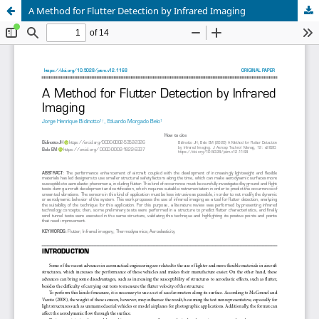
A Method for Flutter Detection by Infrared Imaging