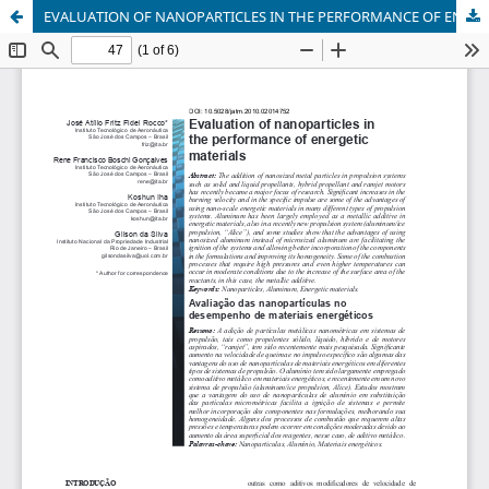
EVALUATION OF NANOPARTICLES IN THE PERFORMANCE OF ENERGETIC MATERIALS. doi: 10.5028/jatm.2010.02014752