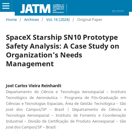
Home
/
Archives
/
Vol. 16 (2024)
/
Original Paper
SpaceX Starship SN10 Prototype
Safety Analysis: A Case Study on
Organization’s Needs
Management
Joel Carlos Vieira Reinhardt
Departamento de Ciência e Tecnologia Aeroespacial – Instituto
Tecnológico de Aeronáutica – Programa de Pós-Graduação em
Ciências e Tecnologias Espaciais, Área de Gestão Tecnológica – São
José dos Campos/SP – Brazil | Departamento de Ciência e
Tecnologia Aeroespacial – Instituto de Fomento e Coordenação
Industrial – Divisão de Certificação de Produto Aeroespacial – São
José dos Campos/SP – Brazil.