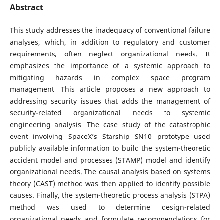
Abstract
This study addresses the inadequacy of conventional failure
analyses, which, in addition to regulatory and customer
requirements, often neglect organizational needs. It
emphasizes the importance of a systemic approach to
mitigating hazards in complex space program
management. This article proposes a new approach to
addressing security issues that adds the management of
security-related organizational needs to systemic
engineering analysis. The case study of the catastrophic
event involving SpaceX’s Starship SN10 prototype used
publicly available information to build the system-theoretic
accident model and processes (STAMP) model and identify
organizational needs. The causal analysis based on systems
theory (CAST) method was then applied to identify possible
causes. Finally, the system-theoretic process analysis (STPA)
method was used to determine design-related
organizational needs and formulate recommendations for