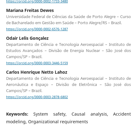
https://orcid.org/0000-0002-1733-3480
Mariana Freitas Dewes
Universidade Federal de Ciências da Saúde de Porto Alegre – Curso
de Bacharelado em Gestão em Saúde – Porto Alegre/RS – Brazil.
https://orcid.org/0000-0002-6576-1287
Odair Lelis Gonçalez
Departamento de Ciência e Tecnologia Aeroespacial – Instituto de
Estudos Avançados – Divisão de Energia Nuclear – São José dos
Campos/SP – Brazil.
https://orcid.org/0000-0003-3446-5159
Carlos Henrique Netto Lahoz
Departamento de Ciência e Tecnologia Aeroespacial – Instituto de
Aeronáutica e Espaço – Divisão de Eletrônica – São José dos
Campos/SP – Brazil.
https://orcid.org/0000-0003-2878-6802
Keywords:
System safety, Causal analysis, Accident
modeling, Organizational requirements