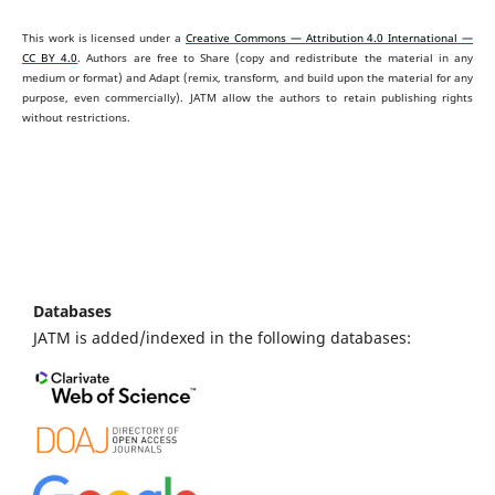
This work is licensed under a
Creative Commons — Attribution 4.0 International —
CC BY 4.0
. Authors are free to Share (copy and redistribute the material in any
medium or format) and Adapt (remix, transform, and build upon the material for any
purpose, even commercially).
JATM allow the authors to retain publishing rights
without restrictions.
Databases
JATM is added/indexed in the following databases: