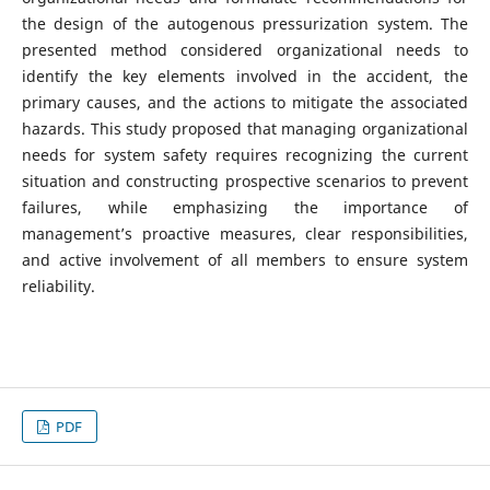
the design of the autogenous pressurization system. The
presented method considered organizational needs to
identify the key elements involved in the accident, the
primary causes, and the actions to mitigate the associated
hazards. This study proposed that managing organizational
needs for system safety requires recognizing the current
situation and constructing prospective scenarios to prevent
failures, while emphasizing the importance of
management’s proactive measures, clear responsibilities,
and active involvement of all members to ensure system
reliability.
PDF