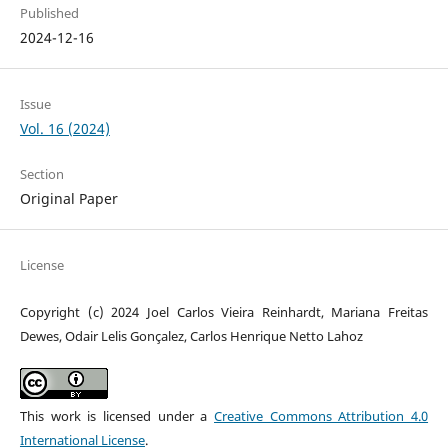
Published
2024-12-16
Issue
Vol. 16 (2024)
Section
Original Paper
License
Copyright (c) 2024 Joel Carlos Vieira Reinhardt, Mariana Freitas
Dewes, Odair Lelis Gonçalez, Carlos Henrique Netto Lahoz
This work is licensed under a
Creative Commons Attribution 4.0
International License
.