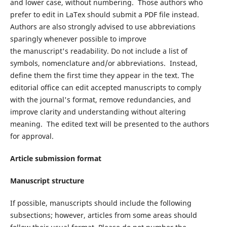
and lower case, without numbering. Those authors who
prefer to edit in LaTex should submit a PDF file instead.
Authors are also strongly advised to use abbreviations
sparingly whenever possible to improve
the manuscript's readability. Do not include a list of
symbols, nomenclature and/or abbreviations. Instead,
define them the first time they appear in the text. The
editorial office can edit accepted manuscripts to comply
with the journal's format, remove redundancies, and
improve clarity and understanding without altering
meaning. The edited text will be presented to the authors
for approval.
Article submission format
Manuscript structure
If possible, manuscripts should include the following
subsections; however, articles from some areas should