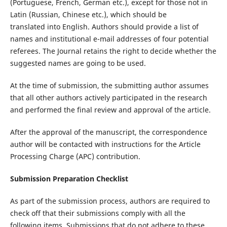
(Portuguese, French, German etc.), except for those not in
Latin (Russian, Chinese etc.), which should be
translated into English. Authors should provide a list of
names and institutional e-mail addresses of four potential
referees. The Journal retains the right to decide whether the
suggested names are going to be used.
At the time of submission, the submitting author assumes
that all other authors actively participated in the research
and performed the final review and approval of the article.
After the approval of the manuscript, the correspondence
author will be contacted with instructions for the Article
Processing Charge (APC) contribution.
Submission Preparation Checklist
As part of the submission process, authors are required to
check off that their submissions comply with all the
following items. Submissions that do not adhere to these