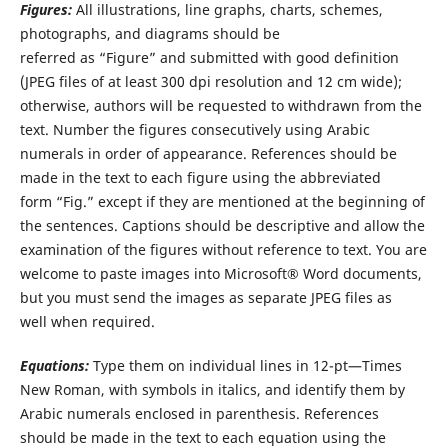
Figures:
All illustrations, line graphs, charts, schemes,
photographs, and diagrams should be
referred as “Figure” and submitted with good definition
(JPEG files of at least 300 dpi resolution and 12 cm wide);
otherwise, authors will be requested to withdrawn from the
text. Number the figures consecutively using Arabic
numerals in order of appearance. References should be
made in the text to each figure using the abbreviated
form “Fig.” except if they are mentioned at the beginning of
the sentences. Captions should be descriptive and allow the
examination of the figures without reference to text. You are
welcome to paste images into Microsoft® Word documents,
but you must send the images as separate JPEG files as
well when required.
Equations:
Type them on individual lines in 12-pt—Times
New Roman, with symbols in italics, and identify them by
Arabic numerals enclosed in parenthesis. References
should be made in the text to each equation using the