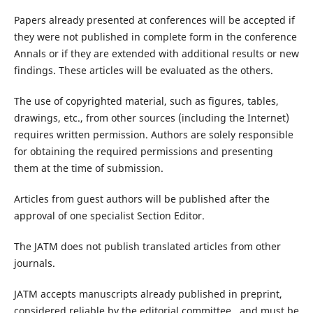
Papers already presented at conferences will be accepted if
they were not published in complete form in the conference
Annals or if they are extended with additional results or new
findings. These articles will be evaluated as the others.
The use of copyrighted material, such as figures, tables,
drawings, etc., from other sources (including the Internet)
requires written permission. Authors are solely responsible
for obtaining the required permissions and presenting
them at the time of submission.
Articles from guest authors will be published after the
approval of one specialist Section Editor.
The JATM does not publish translated articles from other
journals.
JATM accepts manuscripts already published in preprint,
considered reliable by the editorial committee, and must be