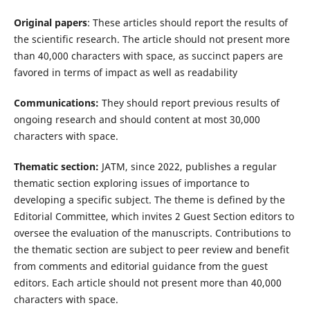
Original papers
: These articles should report the results of
the scientific research. The article should not present more
than 40,000 characters with space, as succinct papers are
favored in terms of impact as well as readability
Communications:
They should report previous results of
ongoing research and should content at most 30,000
characters with space.
Thematic section:
JATM, since 2022, publishes a regular
thematic section exploring issues of importance to
developing a specific subject. The theme is defined by the
Editorial Committee, which invites 2 Guest Section editors to
oversee the evaluation of the manuscripts. Contributions to
the thematic section are subject to peer review and benefit
from comments and editorial guidance from the guest
editors. Each article should not present more than 40,000
characters with space.