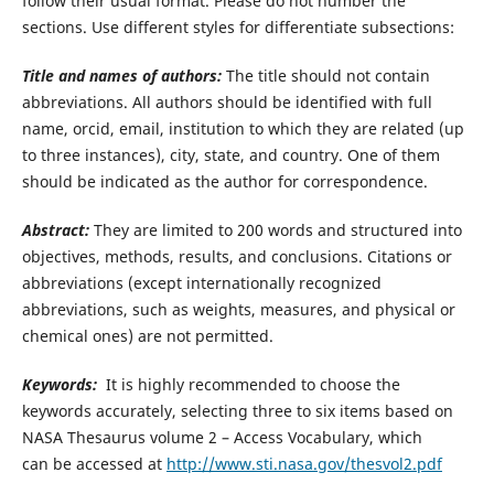
follow their usual format. Please do not number the
sections. Use different styles for differentiate subsections:
Title and names of authors:
The title should not contain
abbreviations. All authors should be identified with full
name, orcid, email, institution to which they are related (up
to three instances), city, state, and country. One of them
should be indicated as the author for correspondence.
Abstract:
They are limited to 200 words and structured into
objectives, methods, results, and conclusions. Citations or
abbreviations (except internationally recognized
abbreviations, such as weights, measures, and physical or
chemical ones) are not permitted.
Keywords:
It is highly recommended to choose the
keywords accurately, selecting three to six items based on
NASA Thesaurus volume 2 – Access Vocabulary, which
can be accessed at
http://www.sti.nasa.gov/thesvol2.pdf