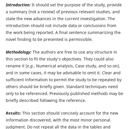
Introduction:
It should set the purpose of the study, provide
a summary (not a review) of previous relevant studies, and
state the new advances in the current investigation. The
introduction should not include data or conclusions from
the work being reported. A final sentence summarizing the
novel finding to be presented is permissible.
Methodology:
The authors are free to use any structure in
this section to fit the study's objectives. They could also
rename it (
e.g.
, Numerical analysis, Case study, and so on),
and in some cases, it may be advisable to omit it. Clear and
sufficient information to permit the study to be repeated by
others should be briefly given. Standard techniques need
only to be referenced. Previously published methods may be
briefly described following the reference.
Results:
This section should concisely account for the new
information discovered, with the most minor personal
judgment. Do not repeat all the data in the tables and