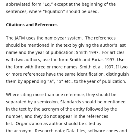
abbreviated form “Eq.” except at the beginning of the
sentences, where “Equation” should be used.
Citations and References
The JATM uses the name-year system. The references
should be mentioned in the text by giving the author's last
name and the year of publication: Smith 1997. For articles
with two authors, use the form Smith and Farias 1997. Use
the form with three or more names: Smith et al. 1997. If two
or more references have the same identification, distinguish
them by appending “a”, “b” etc., to the year of publication.
Where citing more than one reference, they should be
separated by a semicolon. Standards should be mentioned
in the text by the acronym of the entity followed by the
number, and they do not appear in the references
list. Organization as author should be cited by
the acronym. Research data: Data files, software codes and