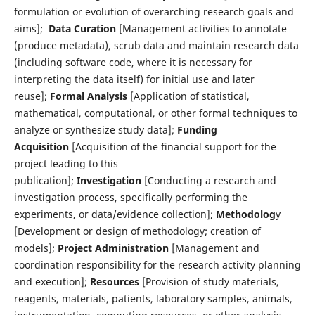
formulation or evolution of overarching research goals and
aims];
Data Curation
[Management activities to annotate
(produce metadata), scrub data and maintain research data
(including software code, where it is necessary for
interpreting the data itself) for initial use and later
reuse];
Formal Analysis
[Application of statistical,
mathematical, computational, or other formal techniques to
analyze or synthesize study data];
Funding
Acquisition
[Acquisition of the financial support for the
project leading to this
publication];
Investigation
[Conducting a research and
investigation process, specifically performing the
experiments, or data/evidence collection];
Methodolog
y
[Development or design of methodology; creation of
models];
Project Administration
[Management and
coordination responsibility for the research activity planning
and execution];
Resources
[Provision of study materials,
reagents, materials, patients, laboratory samples, animals,