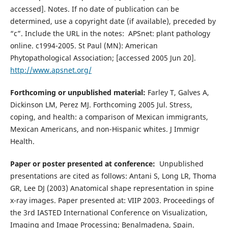
accessed]. Notes. If no date of publication can be
determined, use a copyright date (if available), preceded by
“c”. Include the URL in the notes: APSnet: plant pathology
online. c1994-2005. St Paul (MN): American
Phytopathological Association; [accessed 2005 Jun 20].
http://www.apsnet.org/
Forthcoming or unpublished material:
Farley T, Galves A,
Dickinson LM, Perez MJ. Forthcoming 2005 Jul. Stress,
coping, and health: a comparison of Mexican immigrants,
Mexican Americans, and non-Hispanic whites. J Immigr
Health.
Paper or poster presented at conference:
Unpublished
presentations are cited as follows: Antani S, Long LR, Thoma
GR, Lee DJ (2003) Anatomical shape representation in spine
x-ray images. Paper presented at: VIIP 2003. Proceedings of
the 3rd IASTED International Conference on Visualization,
Imaging and Image Processing; Benalmadena, Spain.