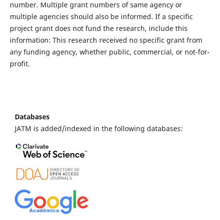
number. Multiple grant numbers of same agency or
multiple agencies should also be informed. If a specific
project grant does not fund the research, include this
information: This research received no specific grant from
any funding agency, whether public, commercial, or not-for-
profit.
Databases
JATM is added/indexed in the following databases: