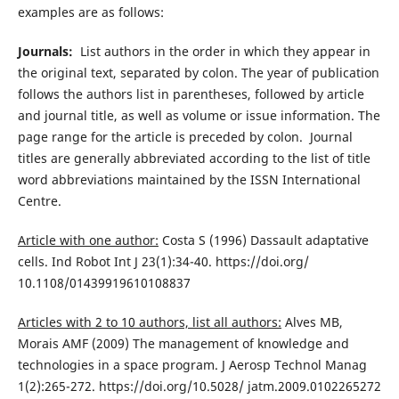
examples are as follows:
Journals:
List authors in the order in which they appear in
the original text, separated by colon. The year of publication
follows the authors list in parentheses, followed by article
and journal title, as well as volume or issue information. The
page range for the article is preceded by colon. Journal
titles are generally abbreviated according to the list of title
word abbreviations maintained by the ISSN International
Centre.
Article with one author:
Costa S (1996) Dassault adaptative
cells. Ind Robot Int J 23(1):34-40. https://doi.org/
10.1108/01439919610108837
Articles with 2 to 10 authors, list all authors:
Alves MB,
Morais AMF (2009) The management of knowledge and
technologies in a space program. J Aerosp Technol Manag
1(2):265-272. https://doi.org/10.5028/ jatm.2009.0102265272