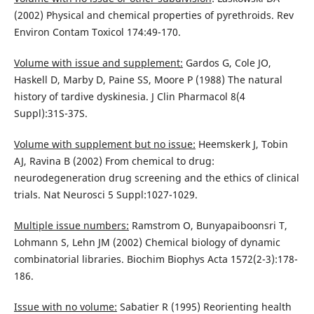
(2002) Physical and chemical properties of pyrethroids. Rev
Environ Contam Toxicol 174:49-170.
Volume with issue and supplement:
Gardos G, Cole JO,
Haskell D, Marby D, Paine SS, Moore P (1988) The natural
history of tardive dyskinesia. J Clin Pharmacol 8(4
Suppl):31S-37S.
Volume with supplement but no issue:
Heemskerk J, Tobin
AJ, Ravina B (2002) From chemical to drug:
neurodegeneration drug screening and the ethics of clinical
trials. Nat Neurosci 5 Suppl:1027-1029.
Multiple issue numbers:
Ramstrom O, Bunyapaiboonsri T,
Lohmann S, Lehn JM (2002) Chemical biology of dynamic
combinatorial libraries. Biochim Biophys Acta 1572(2-3):178-
186.
Issue with no volume:
Sabatier R (1995) Reorienting health