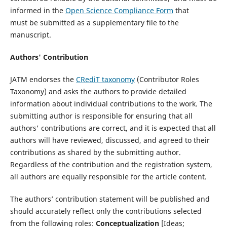
informed in the
Open Science Compliance Form
that
must be submitted as a supplementary file to the
manuscript.
Authors' Contribution
JATM endorses the
CRediT taxonomy
(Contributor Roles
Taxonomy) and asks the authors to provide detailed
information about individual contributions to the work. The
submitting author is responsible for ensuring that all
authors' contributions are correct, and it is expected that all
authors will have reviewed, discussed, and agreed to their
contributions as shared by the submitting author.
Regardless of the contribution and the registration system,
all authors are equally responsible for the article content.
The authors’ contribution statement will be published and
should accurately reflect only the contributions selected
from the following roles:
Conceptualization
[Ideas;