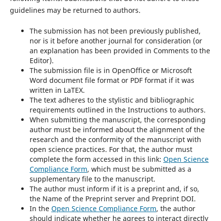
guidelines may be returned to authors.
The submission has not been previously published,
nor is it before another journal for consideration (or
an explanation has been provided in Comments to the
Editor).
The submission file is in OpenOffice or Microsoft
Word document file format or PDF format if it was
written in LaTEX.
The text adheres to the stylistic and bibliographic
requirements outlined in the Instructions to authors.
When submitting the manuscript, the corresponding
author must be informed about the alignment of the
research and the conformity of the manuscript with
open science practices. For that, the author must
complete the form accessed in this link:
Open Science
Compliance Form
, which must be submitted as a
supplementary file to the manuscript.
The author must inform if it is a preprint and, if so,
the Name of the Preprint server and Preprint DOI.
In the
Open Science Compliance Form
, the author
should indicate whether he agrees to interact directly