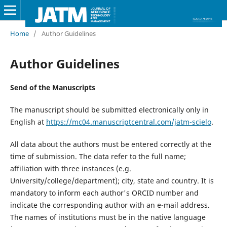
Home
/
Author Guidelines
Author Guidelines
Send of the Manuscripts
The manuscript should be submitted electronically only in
English at
https://mc04.manuscriptcentral.com/jatm-scielo
.
All data about the authors must be entered correctly at the
time of submission. The data refer to the full name;
affiliation with three instances (e.g.
University/college/department); city, state and country. It is
mandatory to inform each author's ORCID number and
indicate the corresponding author with an e-mail address.
The names of institutions must be in the native language