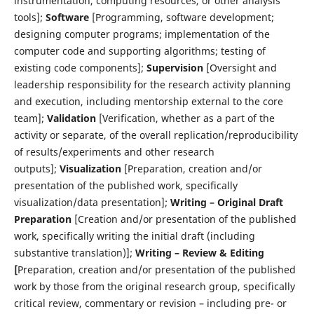
instrumentation, computing resources, or other analysis
tools];
Software
[Programming, software development;
designing computer programs; implementation of the
computer code and supporting algorithms; testing of
existing code components];
Supervision
[Oversight and
leadership responsibility for the research activity planning
and execution, including mentorship external to the core
team];
Validation
[Verification, whether as a part of the
activity or separate, of the overall replication/reproducibility
of results/experiments and other research
outputs];
Visualization
[Preparation, creation and/or
presentation of the published work, specifically
visualization/data presentation];
Writing – Original Draft
Preparation
[Creation and/or presentation of the published
work, specifically writing the initial draft (including
substantive translation)];
Writing – Review & Editing
[
Preparation, creation and/or presentation of the published
work by those from the original research group, specifically
critical review, commentary or revision – including pre- or