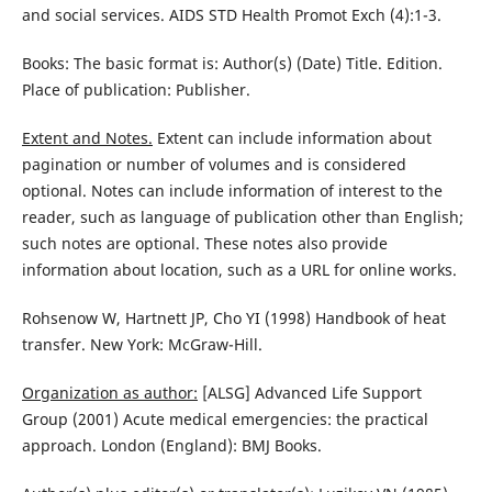
and social services. AIDS STD Health Promot Exch (4):1-3.
Books: The basic format is: Author(s) (Date) Title. Edition.
Place of publication: Publisher.
Extent and Notes.
Extent can include information about
pagination or number of volumes and is considered
optional. Notes can include information of interest to the
reader, such as language of publication other than English;
such notes are optional. These notes also provide
information about location, such as a URL for online works.
Rohsenow W, Hartnett JP, Cho YI (1998) Handbook of heat
transfer. New York: McGraw-Hill.
Organization as author:
[ALSG] Advanced Life Support
Group (2001) Acute medical emergencies: the practical
approach. London (England): BMJ Books.