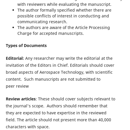
with reviewers while evaluating the manuscript.
The author formally specified whether there are
possible conflicts of interest in conducting and
communicating research.
The authors are aware of the Article Processing
Charge for accepted manuscripts.
Types of Documents
Editorial:
Any researcher may write the editorial at the
invitation of the Editors in Chief. Editorials should cover
broad aspects of Aerospace Technology, with scientific
content. Such manuscripts are not submitted to
peer review
Review articles
: These should cover subjects relevant to
the journal's scope. Authors should remember that
they are expected to have expertise in the reviewed
field. The article should not present more than 40,000
characters with space.