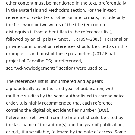
other content must be mentioned in the text, preferentially
in the Materials and Methods’s section. For the in-text
reference of websites or other online formats, include only
the first word or two words of the title (enough to
distinguish it from other titles in the references list),
followed by an ellipsis (APSnet . . . c1994–2005). Personal or
private communication references should be cited as in this
example: ... and most of these parameters (2012 Final
project of Carvalho DS; unreferenced,
see “Acknowledgements” section) were used to …
The references list is unnumbered and appears
alphabetically by author and year of publication, with
multiple studies by the same author listed in chronological
order. It is highly recommended that each reference
contains the digital object identifier number (DOI).
References retrieved from the Internet should be cited by
the last name of the author(s) and the year of publication,
or n.d., if unavailable, followed by the date of access. Some