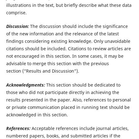
illustrations in the text, but briefly describe what these data
comprise.
Discussion:
The discussion should include the significance
of the new information and the relevance of the latest
findings considering existing knowledge. Only unavoidable
citations should be included. Citations to review articles are
not encouraged in this section. In some cases, it may be
advisable to merge this section with the previous
section (“Results and Discussion”).
Acknowledgments:
This section should be dedicated to
those who did not participate directly in achieving the
results presented in the paper. Also, references to personal
or private communication placed in running text should be
acknowledged in this section.
References:
Acceptable references include journal articles,
numbered papers, books, and submitted articles if the