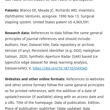
Patents:
Blanco EE, Meade JC, Richards WD, inventors;
Ophthalmic Ventures, assignee. 1990 Nov 13. Surgical
stapling system. United States patent US 4,969,591.
Research data:
References to data follow the same general
principles of journal references and should include:
Authors; Year; Dataset title; Data repository or archive;
Version (if any); Persistent identifier (e.g. DOI): Haleghian
Salman, 2020, Synthetic-Aperture Radar (SAR) based Ice
types/Ice edge dataset for deep learning analysis,
DataverseNO, V,
https://doi.org/10.18710/QAYI4O
Websites and other online formats:
References to websites
and other online formats follow the same general principles
as for printed references, with the addition of a date of
update/revision (if available) along with an access date and
a URL: Title of the homepage. Date of publication. Edition.
Place of publication: publisher; [date updated; date