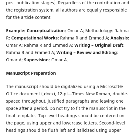
post-publication stages]. Regardless of the contribution and
the registration system, all authors are equally responsible
for the article content.
Example:
Conceptualization:
Omar A; Methodology: Rahma
R;
Computational Works
: Rahma R and Emmed A;
Analysis:
Omar A; Rahma R and Emmed A;
Writing – Original Draft
:
Rahma R and Emmed A;
Writing – Review and Editing
:
Omar A;
Supervision:
Omar A.
Manuscript Preparation
The manuscript should be digitalized using a Microsoft®
Office document (.docx), 12-pt—Times New Roman, double-
spaced throughout, justified paragraphs and leaving one
space after a period. Do not try to fit the manuscript in the
final template. Top-level headings should be centered on
the page, using upper and lowercase letters. Second-level
headings should be flush left and italicized using upper