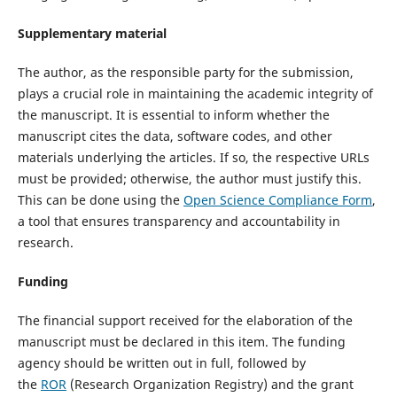
Supplementary material
The author, as the responsible party for the submission,
plays a crucial role in maintaining the academic integrity of
the manuscript. It is essential to inform whether the
manuscript cites the data, software codes, and other
materials underlying the articles. If so, the respective URLs
must be provided; otherwise, the author must justify this.
This can be done using the
Open Science Compliance Form
,
a tool that ensures transparency and accountability in
research.
Funding
The financial support received for the elaboration of the
manuscript must be declared in this item. The funding
agency should be written out in full, followed by
the
ROR
(Research Organization Registry) and the grant