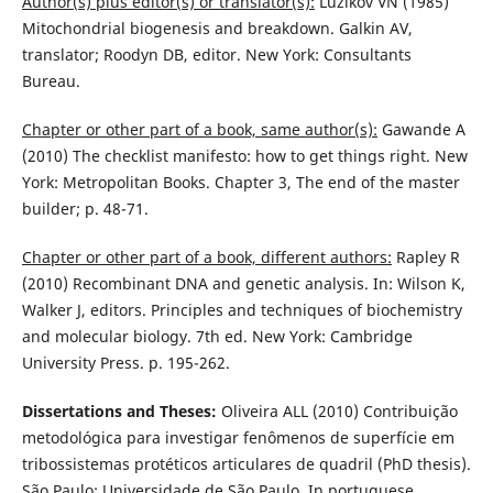
Author(s) plus editor(s) or translator(s):
Luzikov VN (1985)
Mitochondrial biogenesis and breakdown. Galkin AV,
translator; Roodyn DB, editor. New York: Consultants
Bureau.
Chapter or other part of a book, same author(s):
Gawande A
(2010) The checklist manifesto: how to get things right. New
York: Metropolitan Books. Chapter 3, The end of the master
builder; p. 48-71.
Chapter or other part of a book, different authors:
Rapley R
(2010) Recombinant DNA and genetic analysis. In: Wilson K,
Walker J, editors. Principles and techniques of biochemistry
and molecular biology. 7th ed. New York: Cambridge
University Press. p. 195-262.
Dissertations and Theses:
Oliveira ALL (2010) Contribuição
metodológica para investigar fenômenos de superfície em
tribossistemas protéticos articulares de quadril (PhD thesis).
São Paulo: Universidade de São Paulo. In portuguese.