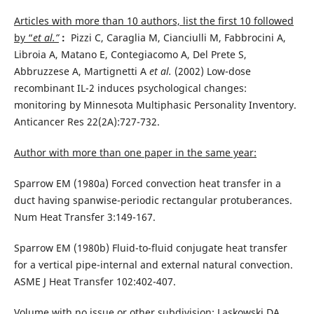
Articles with more than 10 authors, list the first 10 followed
by “
et al.”
:
Pizzi C, Caraglia M, Cianciulli M, Fabbrocini A,
Libroia A, Matano E, Contegiacomo A, Del Prete S,
Abbruzzese A, Martignetti A
et al.
(2002) Low-dose
recombinant IL-2 induces psychological changes:
monitoring by Minnesota Multiphasic Personality Inventory.
Anticancer Res 22(2A):727-732.
Author with more than one paper in the same year:
Sparrow EM (1980a) Forced convection heat transfer in a
duct having spanwise-periodic rectangular protuberances.
Num Heat Transfer 3:149-167.
Sparrow EM (1980b) Fluid-to-fluid conjugate heat transfer
for a vertical pipe-internal and external natural convection.
ASME J Heat Transfer 102:402-407.
Volume with no issue or other subdivision
: Laskowski DA