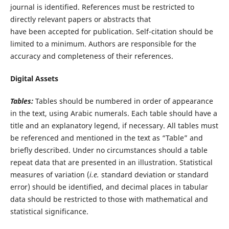
journal is identified. References must be restricted to
directly relevant papers or abstracts that
have been accepted for publication. Self-citation should be
limited to a minimum. Authors are responsible for the
accuracy and completeness of their references.
Digital Assets
Tables
:
Tables should be numbered in order of appearance
in the text, using Arabic numerals. Each table should have a
title and an explanatory legend, if necessary. All tables must
be referenced and mentioned in the text as “Table” and
briefly described. Under no circumstances should a table
repeat data that are presented in an illustration. Statistical
measures of variation (
i.e.
standard deviation or standard
error) should be identified, and decimal places in tabular
data should be restricted to those with mathematical and
statistical significance.