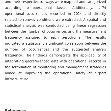
and their respective runways were mapped and categorized
according to operational classes. Additionally, 1,174
operational occurrences recorded in 2024 and directly
related to runway conditions were extracted. A spatial and
statistical analysis was conducted using linear regression
between the number of occurrences and the measurement
frequency assigned to each aerodrome. The results
indicated a statistically significant correlation between the
number of occurrences and the suggested analysis
frequency. The findings demonstrate the applicability of
integrating georeferenced data with operational records in
the formulation of monitoring and management strategies
aimed at improving the operational safety of airport
infrastructure.
References