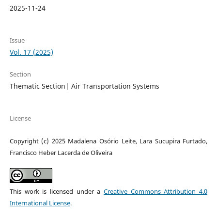
2025-11-24
Issue
Vol. 17 (2025)
Section
Thematic Section| Air Transportation Systems
License
Copyright (c) 2025 Madalena Osório Leite, Lara Sucupira Furtado,
Francisco Heber Lacerda de Oliveira
This work is licensed under a
Creative Commons Attribution 4.0
International License
.