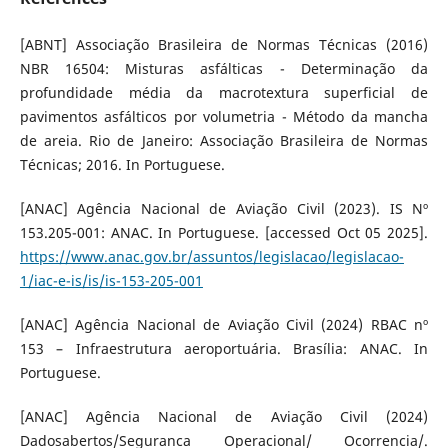
[ABNT] Associação Brasileira de Normas Técnicas (2016)
NBR 16504: Misturas asfálticas - Determinação da
profundidade média da macrotextura superficial de
pavimentos asfálticos por volumetria - Método da mancha
de areia. Rio de Janeiro: Associação Brasileira de Normas
Técnicas; 2016. In Portuguese.
[ANAC] Agência Nacional de Aviação Civil (2023). IS Nº
153.205-001: ANAC. In Portuguese. [accessed Oct 05 2025].
https://www.anac.gov.br/assuntos/legislacao/legislacao-
1/iac-e-is/is/is-153-205-001
[ANAC] Agência Nacional de Aviação Civil (2024) RBAC nº
153 – Infraestrutura aeroportuária. Brasília: ANAC. In
Portuguese.
[ANAC] Agência Nacional de Aviação Civil (2024)
Dadosabertos/Seguranca Operacional/ Ocorrencia/.