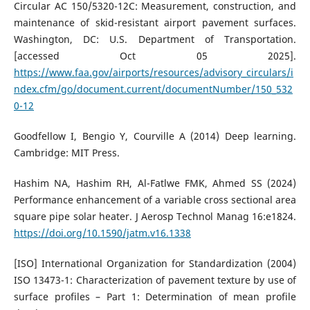
Circular AC 150/5320-12C: Measurement, construction, and
maintenance of skid-resistant airport pavement surfaces.
Washington, DC: U.S. Department of Transportation.
[accessed Oct 05 2025].
https://www.faa.gov/airports/resources/advisory_circulars/i
ndex.cfm/go/document.current/documentNumber/150_532
0-12
Goodfellow I, Bengio Y, Courville A (2014) Deep learning.
Cambridge: MIT Press.
Hashim NA, Hashim RH, Al-Fatlwe FMK, Ahmed SS (2024)
Performance enhancement of a variable cross sectional area
square pipe solar heater. J Aerosp Technol Manag 16:e1824.
https://doi.org/10.1590/jatm.v16.1338
[ISO] International Organization for Standardization (2004)
ISO 13473-1: Characterization of pavement texture by use of
surface profiles – Part 1: Determination of mean profile