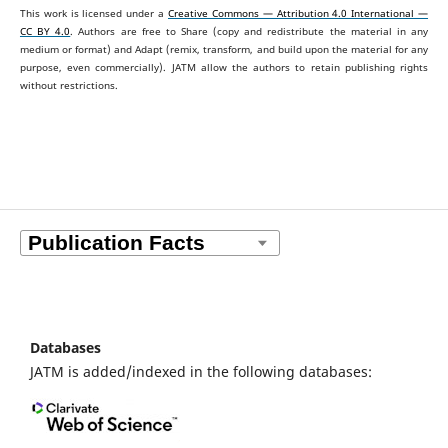
This work is licensed under a
Creative Commons — Attribution 4.0 International —
CC BY 4.0
. Authors are free to Share (copy and redistribute the material in any
medium or format) and Adapt (remix, transform, and build upon the material for any
purpose, even commercially).
JATM allow the authors to retain publishing rights
without restrictions.
Databases
JATM is added/indexed in the following databases: