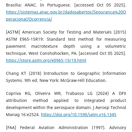
Brasília: ANAC. In Portuguese. [accessed Oct 05 2025].
https://sistemas.anac.gov.br/dadosabertos/Seguranca%20O
peracional/Ocorrencia/
[ASTM] American Society for Testing and Materials (2015)
ASTM E965-15R19: Standard test method for measuring
pavement macrotexture depth using a volumetric
technique. West Conshohocken, PA. [accessed Oct 05 2025].
https://store.astm.org/e0965-15r19.html
Chang KT (2018) Introduction to Geographic Information
Systems. 9th ed. New York: McGraw-Hill Education.
Copriva RG, Oliveira WR, Trabasso LG (2024) A DFX
attribution method applied to integrated product
development within the aerospace domain. J Aerosp Technol
Manag 16:e2524.
https://doi.org/10.1590/jatm.v16.1345
[FAA] Federal Aviation Administration (1997). Advisory