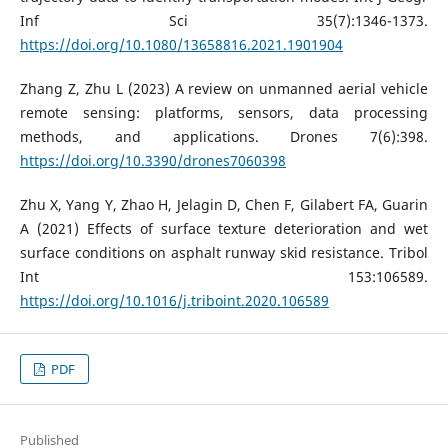
Inf Sci 35(7):1346-1373.
https://doi.org/10.1080/13658816.2021.1901904
Zhang Z, Zhu L (2023) A review on unmanned aerial vehicle
remote sensing: platforms, sensors, data processing
methods, and applications. Drones 7(6):398.
https://doi.org/10.3390/drones7060398
Zhu X, Yang Y, Zhao H, Jelagin D, Chen F, Gilabert FA, Guarin
A (2021) Effects of surface texture deterioration and wet
surface conditions on asphalt runway skid resistance. Tribol
Int 153:106589.
https://doi.org/10.1016/j.triboint.2020.106589
PDF
Published