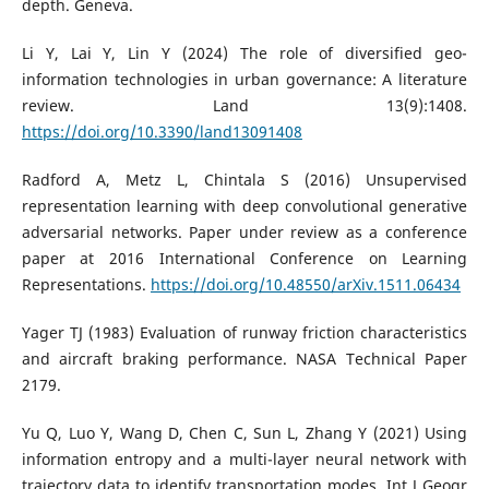
depth. Geneva.
Li Y, Lai Y, Lin Y (2024) The role of diversified geo-
information technologies in urban governance: A literature
review. Land 13(9):1408.
https://doi.org/10.3390/land13091408
Radford A, Metz L, Chintala S (2016) Unsupervised
representation learning with deep convolutional generative
adversarial networks. Paper under review as a conference
paper at 2016 International Conference on Learning
Representations.
https://doi.org/10.48550/arXiv.1511.06434
Yager TJ (1983) Evaluation of runway friction characteristics
and aircraft braking performance. NASA Technical Paper
2179.
Yu Q, Luo Y, Wang D, Chen C, Sun L, Zhang Y (2021) Using
information entropy and a multi-layer neural network with
trajectory data to identify transportation modes. Int J Geogr