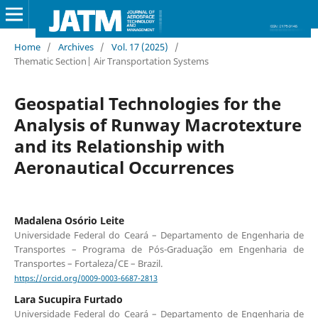
Home
/
Archives
/
Vol. 17 (2025)
/
Thematic Section| Air Transportation Systems
Geospatial Technologies for the
Analysis of Runway Macrotexture
and its Relationship with
Aeronautical Occurrences
Madalena Osório Leite
Universidade Federal do Ceará – Departamento de Engenharia de
Transportes – Programa de Pós-Graduação em Engenharia de
Transportes – Fortaleza/CE – Brazil.
https://orcid.org/0009-0003-6687-2813
Lara Sucupira Furtado
Universidade Federal do Ceará – Departamento de Engenharia de