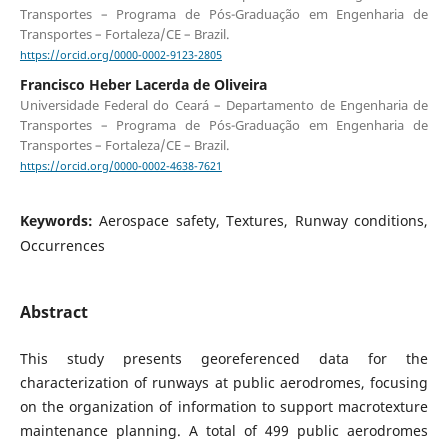
Transportes – Programa de Pós-Graduação em Engenharia de
Transportes – Fortaleza/CE – Brazil.
https://orcid.org/0000-0002-9123-2805
Francisco Heber Lacerda de Oliveira
Universidade Federal do Ceará – Departamento de Engenharia de
Transportes – Programa de Pós-Graduação em Engenharia de
Transportes – Fortaleza/CE – Brazil.
https://orcid.org/0000-0002-4638-7621
Keywords:
Aerospace safety, Textures, Runway conditions,
Occurrences
Abstract
This study presents georeferenced data for the
characterization of runways at public aerodromes, focusing
on the organization of information to support macrotexture
maintenance planning. A total of 499 public aerodromes